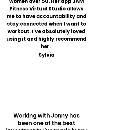
women over 50. Her app JAM
Fitness Virtual Studio allows
me to have
accountability
and
stay connected when I want to
workout. I’ve absolutely loved
using it and highly recommend
her.
Sylvia
Working with Jenny has
been one of the best