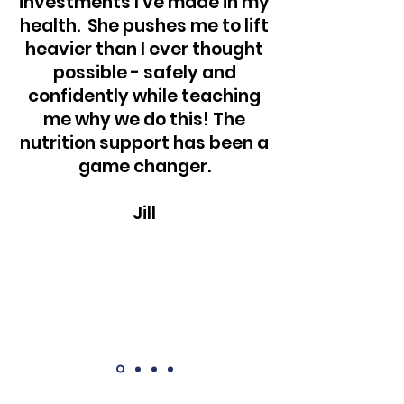
investments I've made in my
health. She pushes me to lift
heavier than I ever thought
possible - safely and
confidently while teaching
me why we do this! The
nutrition support has been a
game changer.
Jill