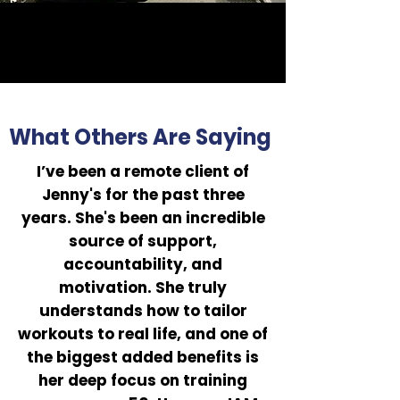
What Others Are Saying
I’ve been a remote client of
Jenny's for the past three
years. She's been an incredible
source of support,
accountability, and
motivation. She truly
understands how to tailor
workouts to real life, and one of
the biggest added benefits is
her deep focus on training