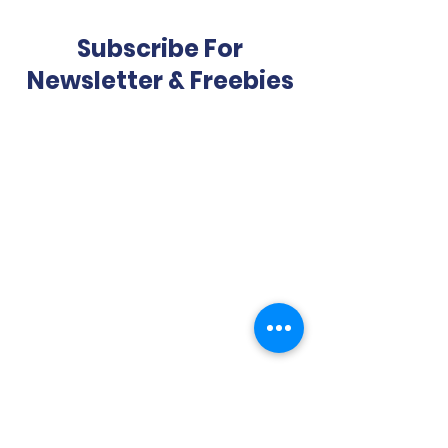
Subscribe For
Newsletter & Freebies