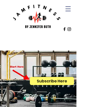
Subscribe Here